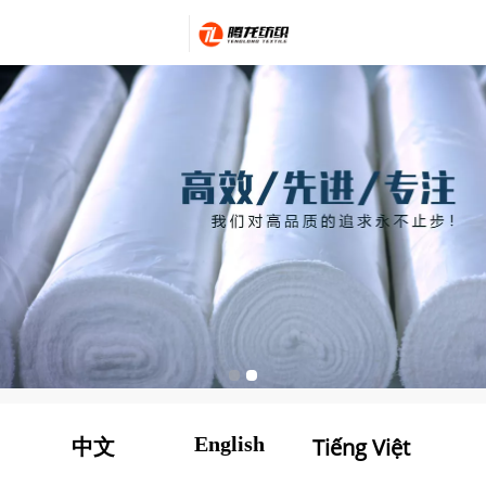
English
Tiếng Việt
中文