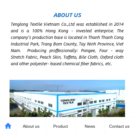
ABOUT US
Tenglong Textile Vietnam Co.,Ltd was established in 2014
and is a 100% Hong Kong - invested enterprise. The
company's production base is located in Thanh Thanh Cong
Industrial Park, Trang Bom County, Tay Ninh Province, Viet
Nam. Producing proffessionally: Pongee, Four - way
Stretch Fabric, Peach Skin, Taffeta, Bile Cloth, Oxford cloth
and other polyester- based chemical fiber fabrics, etc.
About us
Product
News
Contact us